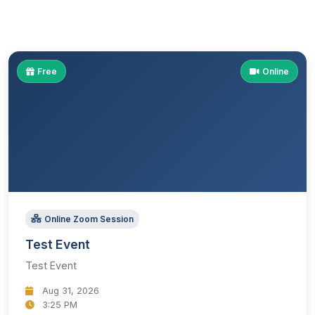
Free
Online
Online Zoom Session
Test Event
Test Event
Aug 31, 2026
3:25 PM