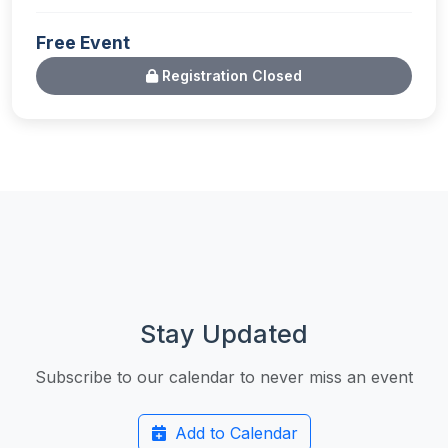
Free Event
Registration Closed
Stay Updated
Subscribe to our calendar to never miss an event
Add to Calendar