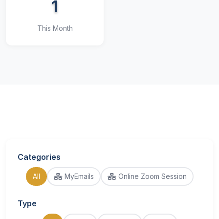
1
This Month
Categories
All
MyEmails
Online Zoom Session
Type