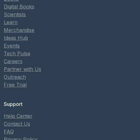
Digital Books
Scientists
Learn
Merchandise
Ideas Hub
Events
Tech Pulse
Careers
Partner with Us
Outreach
Free Trial
Support
Help Center
Contact Us
FAQ
Privacy Policy