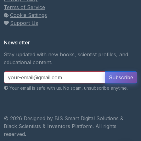
Terms of Service
Cookie Settings
Support Us
Newsletter
Stay updated with new books, scientist profiles, and
educational content.
Subscribe
Your email is safe with us. No spam, unsubscribe anytime.
© 2026 Designed by BIS Smart Digital Solutions &
Black Scientists & Inventors Platform. All rights
reserved.