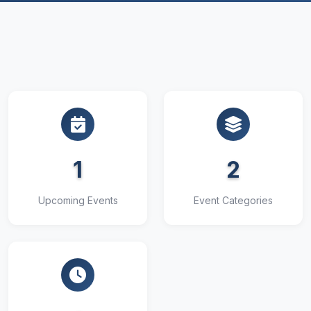
1
2
Upcoming Events
Event Categories