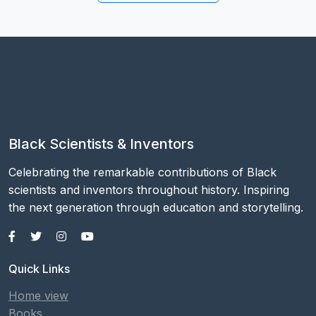
Black Scientists & Inventors
Celebrating the remarkable contributions of Black
scientists and inventors throughout history. Inspiring
the next generation through education and storytelling.
Quick Links
Home view
Books