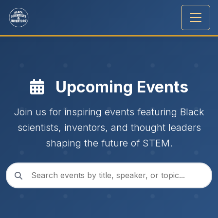
Upcoming Events
Join us for inspiring events featuring Black
scientists, inventors, and thought leaders
shaping the future of STEM.