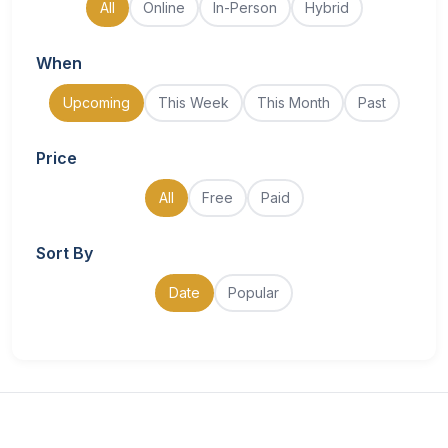
All
Online
In-Person
Hybrid
When
Upcoming
This Week
This Month
Past
Price
All
Free
Paid
Sort By
Date
Popular